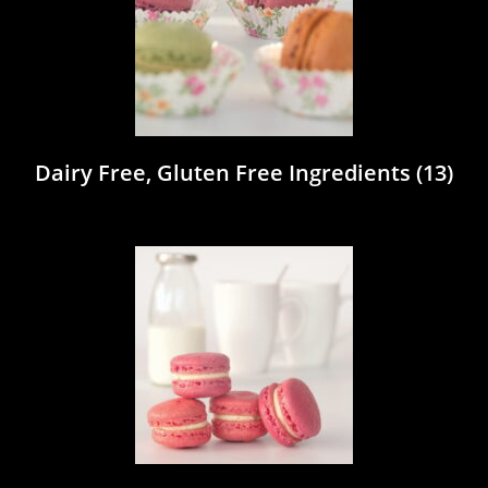
Dairy Free, Gluten Free Ingredients
(13)