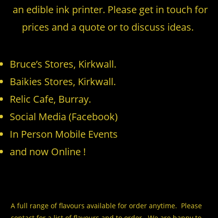
an edible ink printer. Please get in touch for
prices and a quote or to discuss ideas.
Bruce’s Stores, Kirkwall.
Baikies Stores, Kirkwall.
Relic Cafe, Burray.
Social Media (Facebook)
In Person Mobile Events
and now Online !
A full range of flavours available for order anytime. Please
contact for a list of flavours and to order. We are happy to