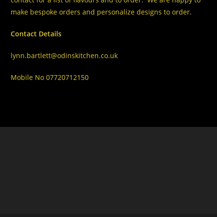
make bespoke orders and personalize designs to order.
Contact Details
lynn.bartlett@odinskitchen.co.uk
Mobile No 07720712150