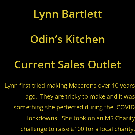
Lynn Bartlett
Odin’s Kitchen
Current Sales Outlet
Lynn first tried making Macarons over 10 years
ago. They are tricky to make and it was
something she perfected during the COVID
lockdowns. She took on an MS Charity
challenge to raise £100 for a local charity.