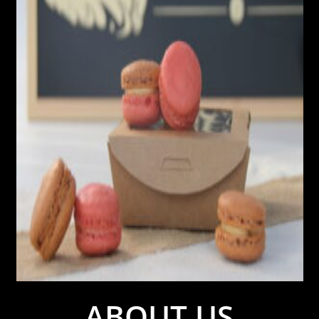
ABOUT US