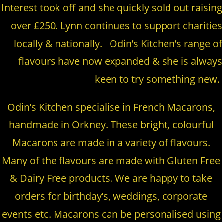
Interest took off and she quickly sold out raising
over £250. Lynn continues to support charities
locally & nationally. Odin’s Kitchen’s range of
flavours have now expanded & she is always
keen to try something new.
Odin’s Kitchen specialise in French Macarons,
handmade in Orkney. These bright, colourful
Macarons are made in a variety of flavours.
Many of the flavours are made with Gluten Free
& Dairy Free products. We are happy to take
orders for birthday’s, weddings, corporate
events etc. Macarons can be personalised using